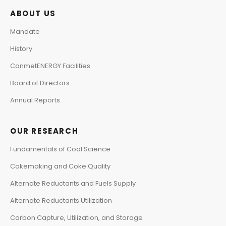
ABOUT US
Mandate
History
CanmetENERGY Facilities
Board of Directors
Annual Reports
OUR RESEARCH
Fundamentals of Coal Science
Cokemaking and Coke Quality
Alternate Reductants and Fuels Supply
Alternate Reductants Utilization
Carbon Capture, Utilization, and Storage