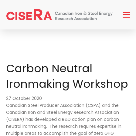
Men
Carbon Neutral
Ironmaking Workshop
27 October 2020
Canadian Steel Producer Association (CSPA) and the
Canadian Iron and Steel Energy Research Association
(CISERA) has developed a R&D action plan on carbon
neutral ironmaking. The research requires expertise in
multiple areas to accomplish the goal of zero GHG