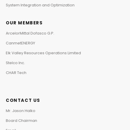
System Integration and Optimization
OUR MEMBERS
ArcelorMittal Dofasco G.P.
CanmetENERGY
Elk Valley Resources Operations Limited
Stelco Inc.
CHAR Tech
CONTACT US
Mr. Jason Halko
Board Chairman