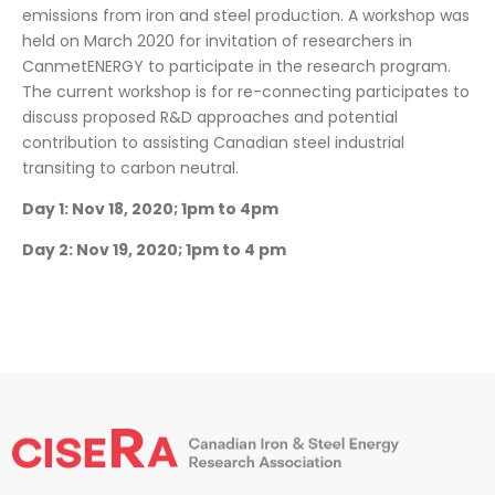
emissions from iron and steel production. A workshop was
held on March 2020 for invitation of researchers in
CanmetENERGY to participate in the research program.
The current workshop is for re-connecting participates to
discuss proposed R&D approaches and potential
contribution to assisting Canadian steel industrial
transiting to carbon neutral.
Day 1: Nov 18, 2020; 1pm to 4pm
Day 2: Nov 19, 2020; 1pm to 4 pm