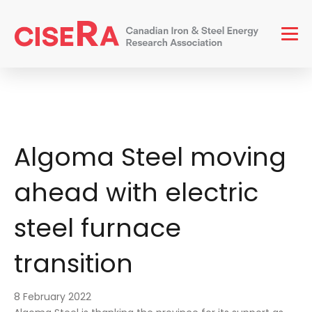
Men
Algoma Steel moving
ahead with electric
steel furnace
transition
8 February 2022