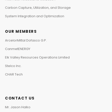
Carbon Capture, Utilization, and Storage
System Integration and Optimization
OUR MEMBERS
ArcelorMittal Dofasco G.P.
CanmetENERGY
Elk Valley Resources Operations Limited
Stelco Inc.
CHAR Tech
CONTACT US
Mr. Jason Halko