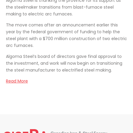
Algoma Steel is thanking the province for its support as
the steelmaker transitions from blast-furnace steel
making to electric arc furnaces.
The move comes after an announcement earlier this
year by the federal government of funding to help the
steel plant with a $700 million construction of two electric
arc furnaces.
Algoma Steel’s board of directors gave final approval to
the investment, and work will now begin on transitioning
the steel manufacturer to electrified steel making.
Read More