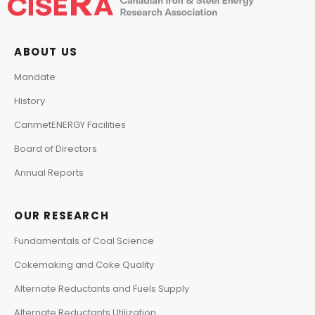
ABOUT US
Mandate
History
CanmetENERGY Facilities
Board of Directors
Annual Reports
OUR RESEARCH
Fundamentals of Coal Science
Cokemaking and Coke Quality
Alternate Reductants and Fuels Supply
Alternate Reductants Utilization